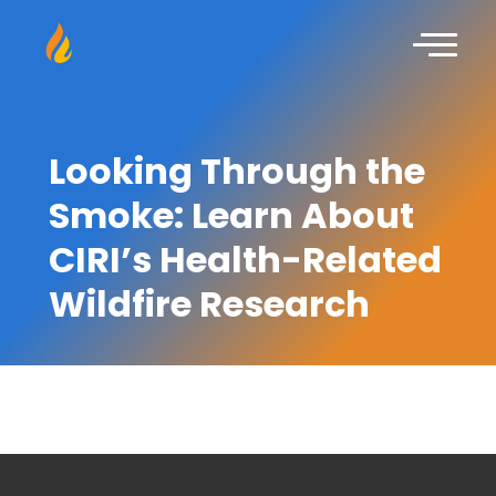
Looking Through the
Smoke: Learn About
CIRI’s Health-Related
Wildfire Research