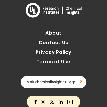
About
Contact Us
Privacy Policy
Terms of Use
Visit chemicalinsights.ul.org