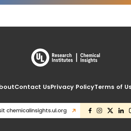
bout
Contact Us
Privacy Policy
Terms of U
sit chemicalinsights.ul.org