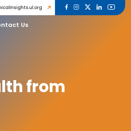
icalinsights.ul.org
ntact Us
lth from