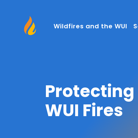
Wildfires and the WUI
S
Protectin
WUI Fires