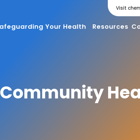
Visit chem
afeguarding Your Health
Resources
Co
g Community Hea