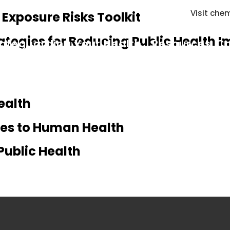
Visit chem
xposure Risks Toolkit
ategies for Reducing Public Health 
afeguarding Your Health
Resources
Co
ealth
ires to Human Health
Public Health