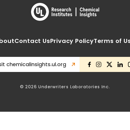
bout
Contact Us
Privacy Policy
Terms of U
sit chemicalinsights.ul.org
© 2026 Underwriters Laboratories Inc.