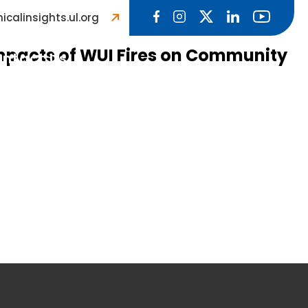
icalinsights.ul.org
Impacts of WUI Fires on Community
ntact Us