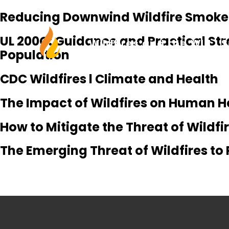
Reducing Downwind Wildfire Smoke E
UL 200C: Guidance and Practical Str
Wildfires and the WUI
S
Population
CDC Wildfires l Climate and Health
The Impact of Wildfires on Human H
How to Mitigate the Threat of Wildf
The Emerging Threat of Wildfires to 